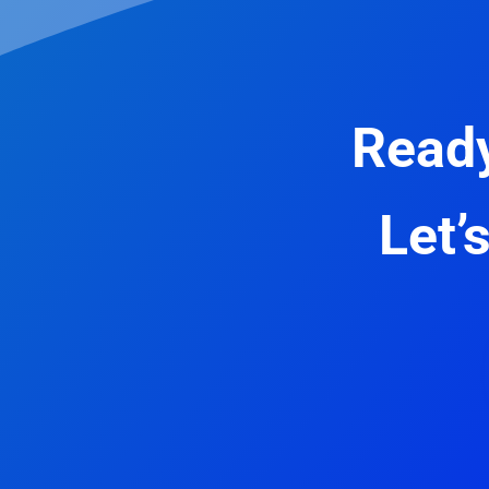
Ready
Let’