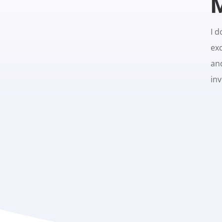
M
I d
exc
an
in