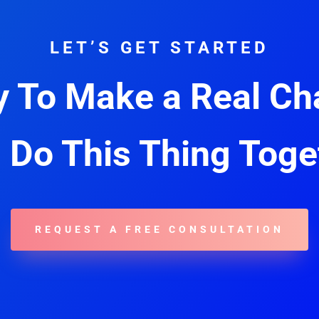
LET’S GET STARTED
 To Make a Real C
s Do This Thing Toge
REQUEST A FREE CONSULTATION