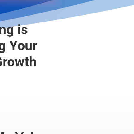
ng is
g Your
Growth