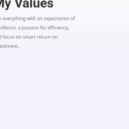
y Values
o everything with an expectation of
ellence, a passion for efficiency,
d focus on smart return on
vestment.