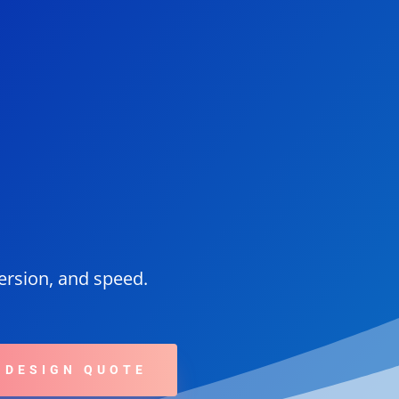
version, and speed.
 DESIGN QUOTE