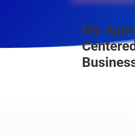
My Appro
Centered
Business