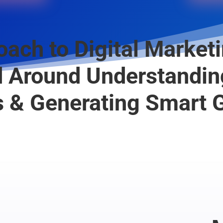
ach to Digital Marketi
 Around Understandin
 & Generating Smart 