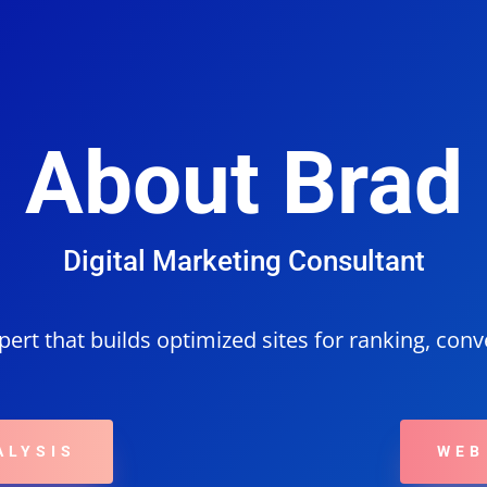
Home
Digital Marketing
Web Design
Contact
About
About Brad
Digital Marketing Consultant
ert that builds optimized sites for ranking, con
ALYSIS
WEB