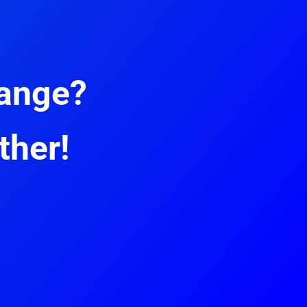
hange?
ther!