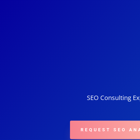
SEO Consulting Exp
REQUEST SEO AN