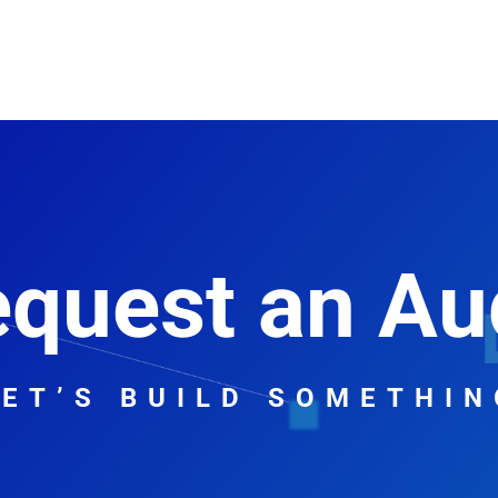
Home
Digital Marketing
Web Design
Contact
About
quest an Au
LET’S BUILD SOMETHIN