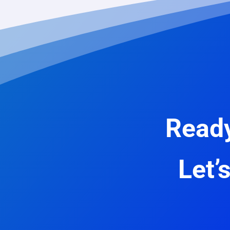
Ready
Let’