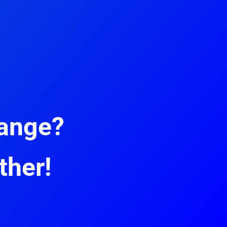
hange?
ther!