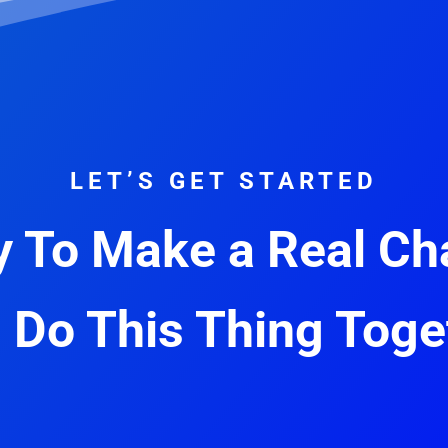
LET’S GET STARTED
 To Make a Real C
s Do This Thing Toge