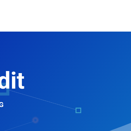
dit
G